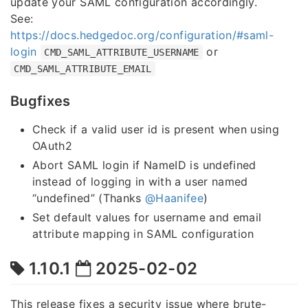
update your SAML configuration accordingly.
See:
https://docs.hedgedoc.org/configuration/#saml-
login
or
CMD_SAML_ATTRIBUTE_USERNAME
CMD_SAML_ATTRIBUTE_EMAIL
Bugfixes
Check if a valid user id is present when using
OAuth2
Abort SAML login if NameID is undefined
instead of logging in with a user named
“undefined” (Thanks
@Haanifee
)
Set default values for username and email
attribute mapping in SAML configuration
1.10.1
2025-02-02
This release fixes a security issue where brute-