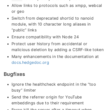
Allow links to protocols such as xmpp, webcal
or geo
Switch from deprecated shortid to nanoid
module, with 10 character long aliases in
“public” links
Ensure compatibility with Node 24
Protect user history from accidental or
malicious deletion by adding a CSRF-like token
Many enhancements in the documentation at
docs.hedgedoc.org
Bugfixes
Ignore the healthcheck endpoint in the “too
busy” limiter
Send the referrer origin for YouTube
embeddings due to their requirement
Force kill the server after a timeout when