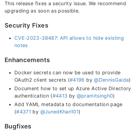
This release fixes a security issue. We recommend
upgrading as soon as possible.
Security Fixes
CVE-2023-38487: API allows to hide existing
notes
Enhancements
Docker secrets can now be used to provide
OAuth2 client secrets (
#4196
by
@DennisGaida
)
Document how to set up Azure Active Directory
authentication (
#4413
by
@pramitsingh0
)
Add YAML metadata to documentation page
(
#4371
by
@JunedKhan101
)
Bugfixes