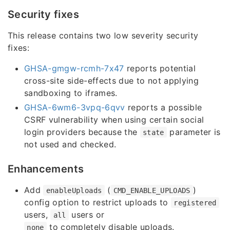
Security fixes
This release contains two low severity security
fixes:
GHSA-gmgw-rcmh-7x47
reports potential
cross-site side-effects due to not applying
sandboxing to iframes.
GHSA-6wm6-3vpq-6qvv
reports a possible
CSRF vulnerability when using certain social
login providers because the
parameter is
state
not used and checked.
Enhancements
Add
(
)
enableUploads
CMD_ENABLE_UPLOADS
config option to restrict uploads to
registered
users,
users or
all
to completely disable uploads.
none