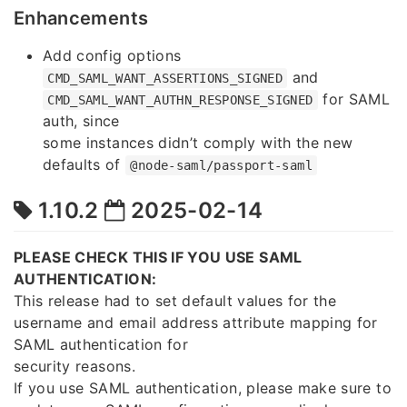
Enhancements
Add config options
and
CMD_SAML_WANT_ASSERTIONS_SIGNED
for SAML
CMD_SAML_WANT_AUTHN_RESPONSE_SIGNED
auth, since
some instances didn’t comply with the new
defaults of
@node-saml/passport-saml
1.10.2
2025-02-14
PLEASE CHECK THIS IF YOU USE SAML
AUTHENTICATION:
This release had to set default values for the
username and email address attribute mapping for
SAML authentication for
security reasons.
If you use SAML authentication, please make sure to