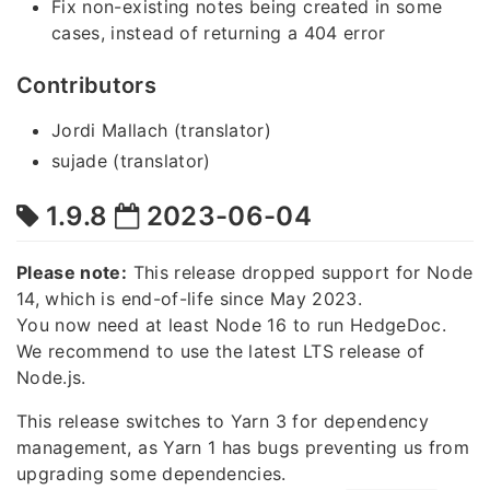
Fix non-existing notes being created in some
cases, instead of returning a 404 error
Contributors
Jordi Mallach (translator)
sujade (translator)
1.9.8
2023-06-04
Please note:
This release dropped support for Node
14, which is end-of-life since May 2023.
You now need at least Node 16 to run HedgeDoc.
We recommend to use the latest LTS release of
Node.js.
This release switches to Yarn 3 for dependency
management, as Yarn 1 has bugs preventing us from
upgrading some dependencies.