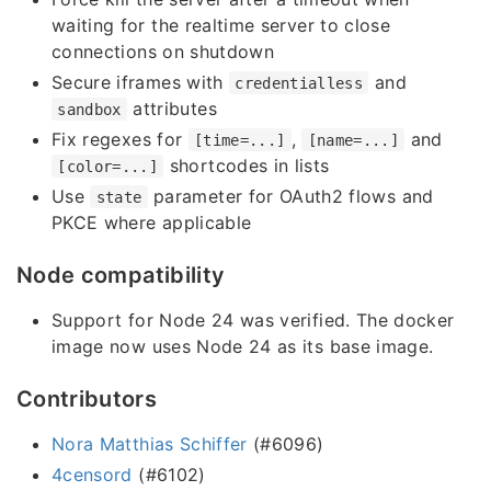
waiting for the realtime server to close
connections on shutdown
Secure iframes with
and
credentialless
attributes
sandbox
Fix regexes for
,
and
[time=...]
[name=...]
shortcodes in lists
[color=...]
Use
parameter for OAuth2 flows and
state
PKCE where applicable
Node compatibility
Support for Node 24 was verified. The docker
image now uses Node 24 as its base image.
Contributors
Nora Matthias Schiffer
(#6096)
4censord
(#6102)