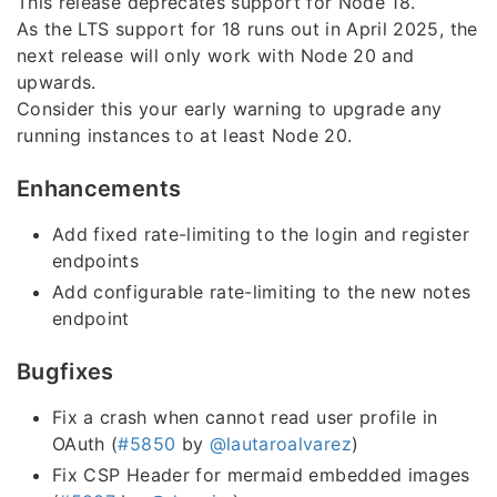
This release deprecates support for Node 18.
As the LTS support for 18 runs out in April 2025, the
next release will only work with Node 20 and
upwards.
Consider this your early warning to upgrade any
running instances to at least Node 20.
Enhancements
Add fixed rate-limiting to the login and register
endpoints
Add configurable rate-limiting to the new notes
endpoint
Bugfixes
Fix a crash when cannot read user profile in
OAuth (
#5850
by
@lautaroalvarez
)
Fix CSP Header for mermaid embedded images