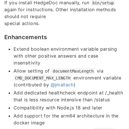
If you install HedgeDoc manually, run
bin/setup
again for instructions. Other installation methods
should not require
special actions.
Enhancements
Extend boolean environment variable parsing
with other positive answers and case
insensitivity
Allow setting of
via
documentMaxLength
environment variable
CMD_DOCUMENT_MAX_LENGTH
(contributed by
@jmallach
)
Add dedicated healthcheck endpoint at /_health
that is less resource intensive than /status
Compatibility with Node.js 18 and later
Add support for the arm64 architecture in the
docker image