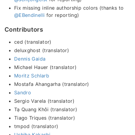
Fix missing inline authorship colors (thanks to
@EBendinelli
for reporting)
Contributors
ced (translator)
deluxghost (translator)
Dennis Gaida
Michael Hauer (translator)
Moritz Schlarb
Mostafa Ahangarha (translator)
Sandro
Sergio Varela (translator)
Tạ Quang Khôi (translator)
Tiago Triques (translator)
tmpod (translator)
Uchiha Kakashi