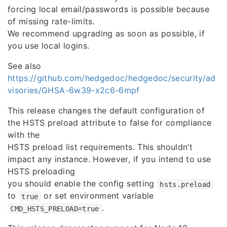
forcing local email/passwords is possible because
of missing rate-limits.
We recommend upgrading as soon as possible, if
you use local logins.
See also
https://github.com/hedgedoc/hedgedoc/security/ad
visories/GHSA-6w39-x2c6-6mpf
This release changes the default configuration of
the HSTS preload attribute to false for compliance
with the
HSTS preload list requirements. This shouldn’t
impact any instance. However, if you intend to use
HSTS preloading
you should enable the config setting
hsts.preload
to
or set environment variable
true
.
CMD_HSTS_PRELOAD=true