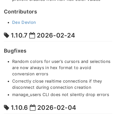
Contributors
Dex Devlon
1.10.7
2026-02-24
Bugfixes
Random colors for user’s cursors and selections
are now always in hex format to avoid
conversion errors
Correctly close realtime connections if they
disconnect during connection creation
manage_users CLI does not silently drop errors
1.10.6
2026-02-04