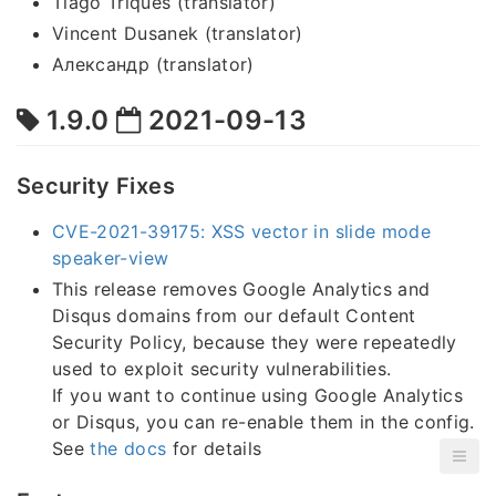
Tiago Triques (translator)
Vincent Dusanek (translator)
Александр (translator)
1.9.0
2021-09-13
Security Fixes
CVE-2021-39175: XSS vector in slide mode
speaker-view
This release removes Google Analytics and
Disqus domains from our default Content
Security Policy, because they were repeatedly
used to exploit security vulnerabilities.
If you want to continue using Google Analytics
or Disqus, you can re-enable them in the config.
See
the docs
for details