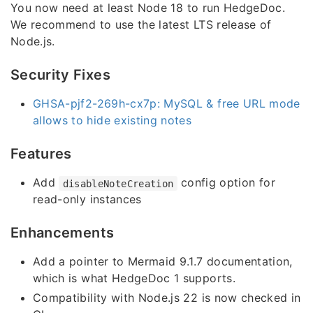
You now need at least Node 18 to run HedgeDoc.
We recommend to use the latest LTS release of
Node.js.
Security Fixes
GHSA-pjf2-269h-cx7p: MySQL & free URL mode
allows to hide existing notes
Features
Add
config option for
disableNoteCreation
read-only instances
Enhancements
Add a pointer to Mermaid 9.1.7 documentation,
which is what HedgeDoc 1 supports.
Compatibility with Node.js 22 is now checked in