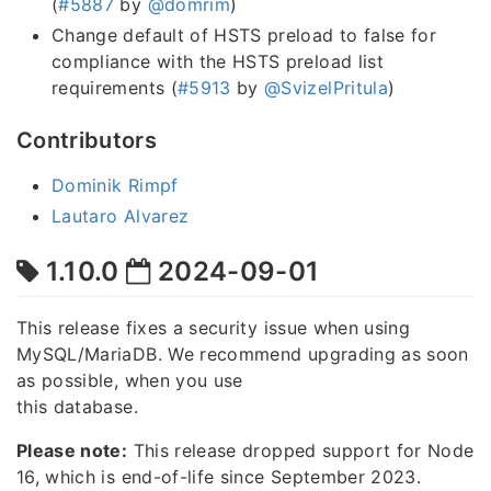
(
#5887
by
@domrim
)
Change default of HSTS preload to false for
compliance with the HSTS preload list
requirements (
#5913
by
@SvizelPritula
)
Contributors
Dominik Rimpf
Lautaro Alvarez
1.10.0
2024-09-01
This release fixes a security issue when using
MySQL/MariaDB. We recommend upgrading as soon
as possible, when you use
this database.
Please note:
This release dropped support for Node
16, which is end-of-life since September 2023.