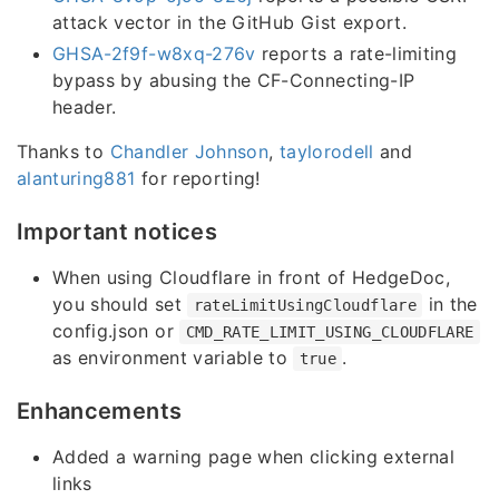
attack vector in the GitHub Gist export.
GHSA-2f9f-w8xq-276v
reports a rate-limiting
bypass by abusing the CF-Connecting-IP
header.
Thanks to
Chandler Johnson
,
taylorodell
and
alanturing881
for reporting!
Important notices
When using Cloudflare in front of HedgeDoc,
you should set
in the
rateLimitUsingCloudflare
config.json or
CMD_RATE_LIMIT_USING_CLOUDFLARE
as environment variable to
.
true
Enhancements
Added a warning page when clicking external
links