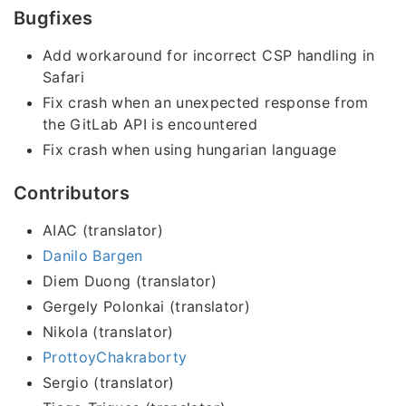
Bugfixes
Add workaround for incorrect CSP handling in
Safari
Fix crash when an unexpected response from
the GitLab API is encountered
Fix crash when using hungarian language
Contributors
AIAC (translator)
Danilo Bargen
Diem Duong (translator)
Gergely Polonkai (translator)
Nikola (translator)
ProttoyChakraborty
Sergio (translator)