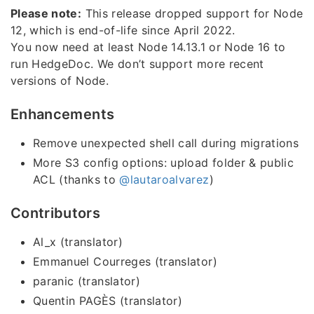
Please note:
This release dropped support for Node
12, which is end-of-life since April 2022.
You now need at least Node 14.13.1 or Node 16 to
run HedgeDoc. We don’t support more recent
versions of Node.
Enhancements
Remove unexpected shell call during migrations
More S3 config options: upload folder & public
ACL (thanks to
@lautaroalvarez
)
Contributors
Al_x (translator)
Emmanuel Courreges (translator)
paranic (translator)
Quentin PAGÈS (translator)