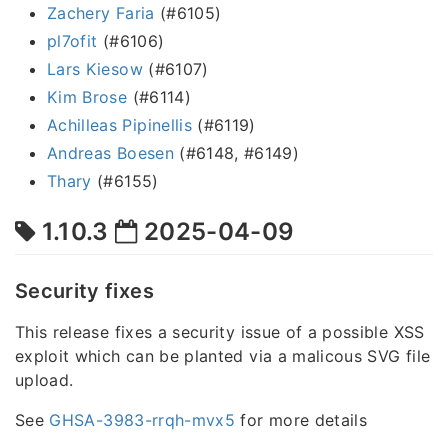
Zachery Faria
(#6105)
pl7ofit
(#6106)
Lars Kiesow
(#6107)
Kim Brose
(#6114)
Achilleas Pipinellis
(#6119)
Andreas Boesen
(#6148, #6149)
Thary
(#6155)
1.10.3
2025-04-09
Security fixes
This release fixes a security issue of a possible XSS
exploit which can be planted via a malicous SVG file
upload.
See
GHSA-3983-rrqh-mvx5
for more details