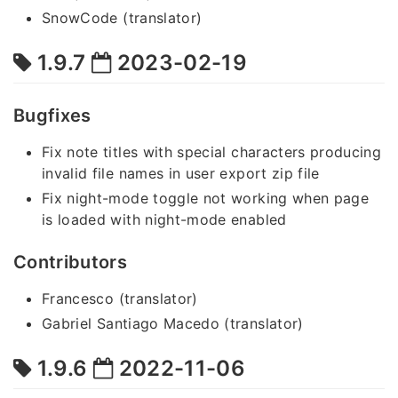
SnowCode (translator)
1.9.7
2023-02-19
Bugfixes
Fix note titles with special characters producing
invalid file names in user export zip file
Fix night-mode toggle not working when page
is loaded with night-mode enabled
Contributors
Francesco (translator)
Gabriel Santiago Macedo (translator)
1.9.6
2022-11-06