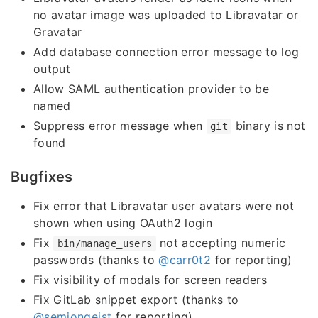
no avatar image was uploaded to Libravatar or
Gravatar
Add database connection error message to log
output
Allow SAML authentication provider to be
named
Suppress error message when
binary is not
git
found
Bugfixes
Fix error that Libravatar user avatars were not
shown when using OAuth2 login
Fix
not accepting numeric
bin/manage_users
passwords (thanks to
@carr0t2
for reporting)
Fix visibility of modals for screen readers
Fix GitLab snippet export (thanks to
@semjongeist
for reporting)