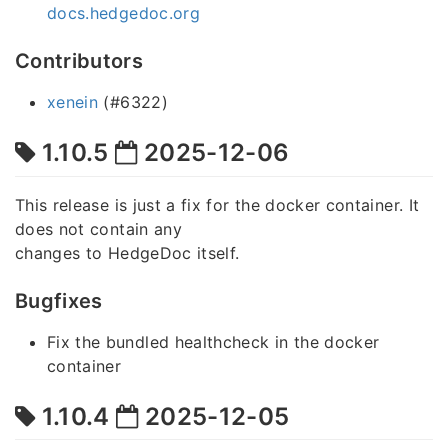
docs.hedgedoc.org
Contributors
xenein
(#6322)
1.10.5
2025-12-06
This release is just a fix for the docker container. It
does not contain any
changes to HedgeDoc itself.
Bugfixes
Fix the bundled healthcheck in the docker
container
1.10.4
2025-12-05