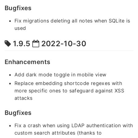
Bugfixes
Fix migrations deleting all notes when SQLite is
used
1.9.5
2022-10-30
Enhancements
Add dark mode toggle in mobile view
Replace embedding shortcode regexes with
more specific ones to safeguard against XSS
attacks
Bugfixes
Fix a crash when using LDAP authentication with
custom search attributes (thanks to