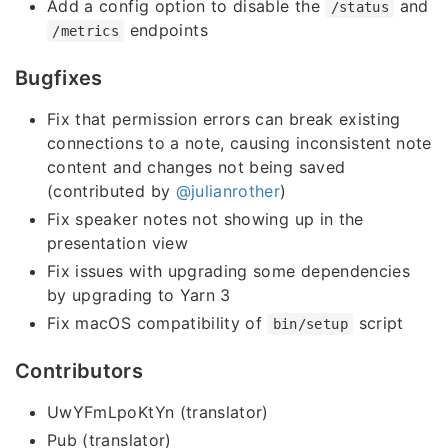
Add a config option to disable the
and
/status
endpoints
/metrics
Bugfixes
Fix that permission errors can break existing
connections to a note, causing inconsistent note
content and changes not being saved
(contributed by
@julianrother
)
Fix speaker notes not showing up in the
presentation view
Fix issues with upgrading some dependencies
by upgrading to Yarn 3
Fix macOS compatibility of
script
bin/setup
Contributors
UwYFmLpoKtYn (translator)
Pub (translator)