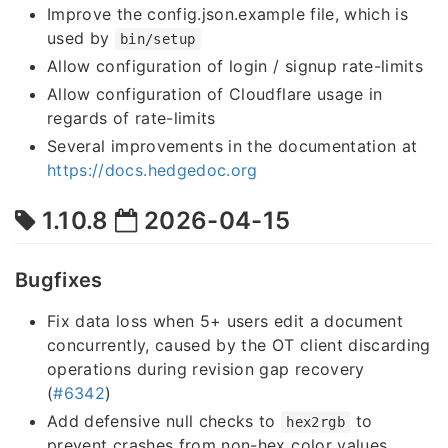
Improve the config.json.example file, which is
used by
bin/setup
Allow configuration of login / signup rate-limits
Allow configuration of Cloudflare usage in
regards of rate-limits
Several improvements in the documentation at
https://docs.hedgedoc.org
1.10.8
2026-04-15
Bugfixes
Fix data loss when 5+ users edit a document
concurrently, caused by the OT client discarding
operations during revision gap recovery
(
#6342
)
Add defensive null checks to
to
hex2rgb
prevent crashes from non-hex color values