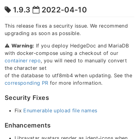
1.9.3
2022-04-10
This release fixes a security issue. We recommend
upgrading as soon as possible.
⚠️
Warning:
If you deploy HedgeDoc and MariaDB
with docker-compose using a checkout of our
container repo
, you will need to manually convert
the character set
of the database to utf8mb4 when updating. See the
corresponding PR
for more information.
Security Fixes
Fix
Enumerable upload file names
Enhancements
Libravatar avatars render as ident-icons when