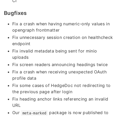
CI
Bugfixes
Fix a crash when having numeric-only values in
opengraph frontmatter
Fix unnecessary session creation on healthcheck
endpoint
Fix invalid metadata being sent for minio
uploads
Fix screen readers announcing headings twice
Fix a crash when receiving unexpected OAuth
profile data
Fix some cases of HedgeDoc not redirecting to
the previous page after login
Fix heading anchor links referencing an invalid
URL
Our
package is now published to
meta-marked