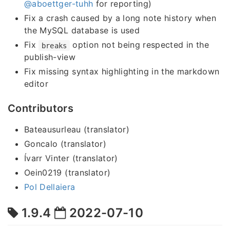
@aboettger-tuhh
for reporting)
Fix a crash caused by a long note history when
the MySQL database is used
Fix
option not being respected in the
breaks
publish-view
Fix missing syntax highlighting in the markdown
editor
Contributors
Bateausurleau (translator)
Goncalo (translator)
Ívarr Vinter (translator)
Oein0219 (translator)
Pol Dellaiera
1.9.4
2022-07-10