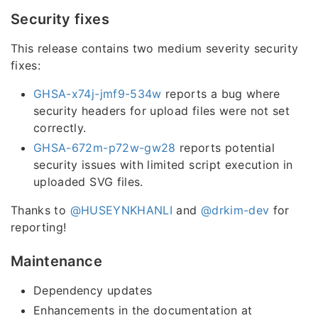
Security fixes
This release contains two medium severity security
fixes:
GHSA-x74j-jmf9-534w
reports a bug where
security headers for upload files were not set
correctly.
GHSA-672m-p72w-gw28
reports potential
security issues with limited script execution in
uploaded SVG files.
Thanks to
@HUSEYNKHANLI
and
@drkim-dev
for
reporting!
Maintenance
Dependency updates
Enhancements in the documentation at