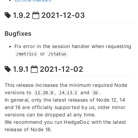
1.9.2
2021-12-03
Bugfixes
Fix error in the session handler when requesting
or
/metrics
/status
1.9.1
2021-12-02
This release increases the minimum required Node
versions to
,
and
.
12.20.0
14.13.1
16
In general, only the latest releases of Node 12, 14
and 16 are officially supported by us, older minor
versions can be dropped at any time.
We recommend you run HedgeDoc with the latest
release of Node 16.