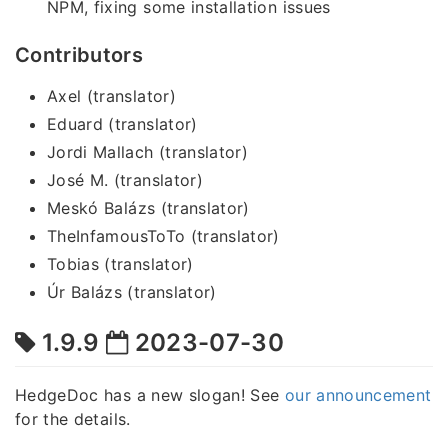
NPM, fixing some installation issues
Contributors
Axel (translator)
Eduard (translator)
Jordi Mallach (translator)
José M. (translator)
Meskó Balázs (translator)
TheInfamousToTo (translator)
Tobias (translator)
Úr Balázs (translator)
1.9.9
2023-07-30
HedgeDoc has a new slogan! See
our announcement
for the details.