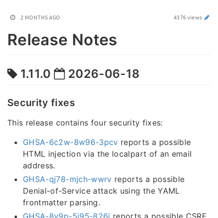
2 MONTHS AGO
4376 views
Release Notes
1.11.0
2026-06-18
Security fixes
This release contains four security fixes:
GHSA-6c2w-8w96-3pcv
reports a possible
HTML injection via the localpart of an email
address.
GHSA-qj78-mjch-wwrv
reports a possible
Denial-of-Service attack using the YAML
frontmatter parsing.
GHSA-8v9p-5j95-826j
reports a possible CSRF