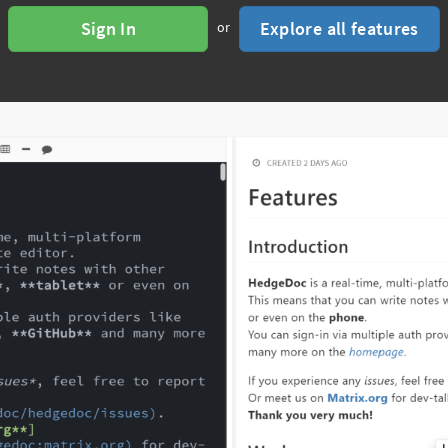
Sign In
Explore all features
or