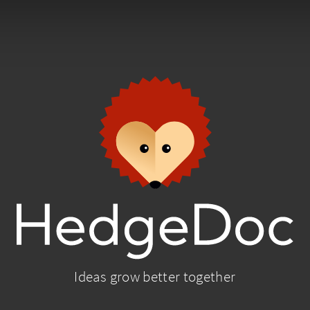
Ideas grow better together