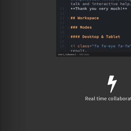
Real time collabora