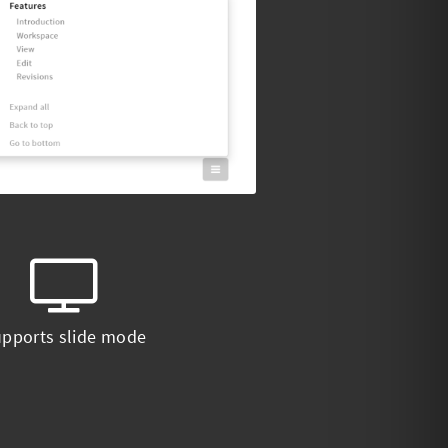
pports slide mode