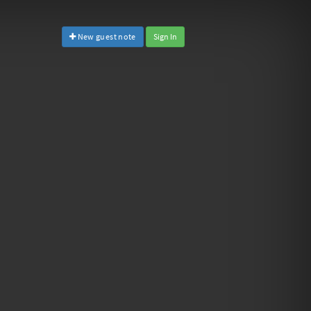
New guest note
Sign In