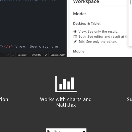
tion
Works with charts and
Su
MathJax