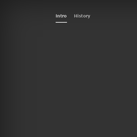
Intro
History